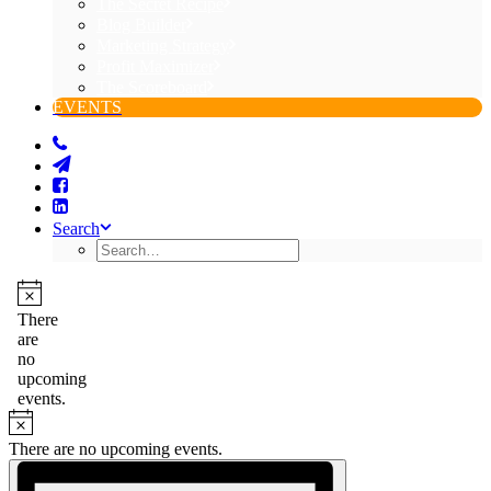
The Secret Recipe
Blog Builder
Marketing Strategy
Profit Maximizer
The Scoreboard
EVENTS
Search
Events
for
Notice
There
are
August
no
7,
upcoming
events.
2026
Notice
There are no upcoming events.
Views
Event