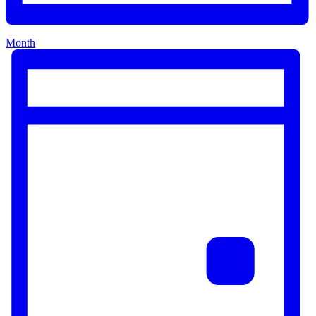
Month