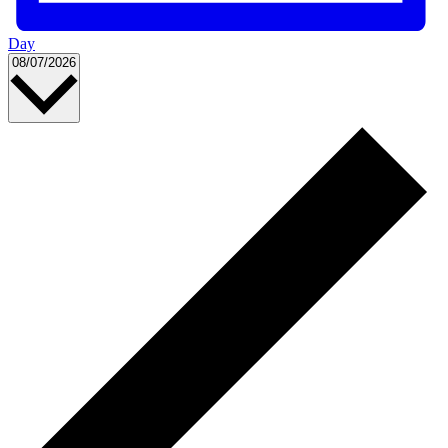
Day
Select
08/07/2026
date.