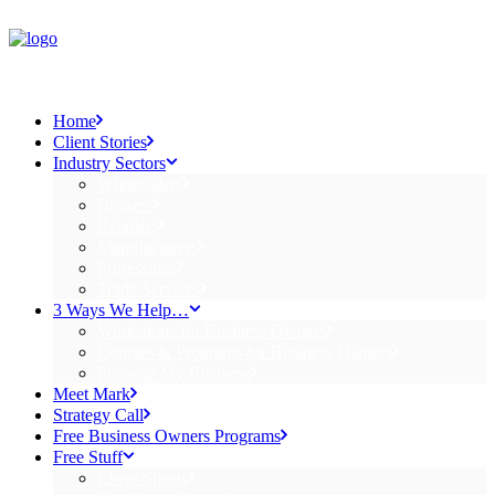
Home
Client Stories
Industry Sectors
Wholesalers
Brokers
Retailers
Manufacturers
Professions
Trade Services
3 Ways We Help…
Workshops for Business Owners
Courses & Programs for Business Owners
Promote My Business
Meet Mark
Strategy Call
Free Business Owners Programs
Free Stuff
Cheat Sheets