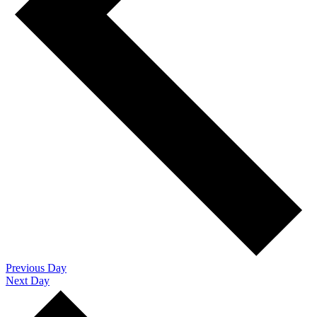
Previous Day
Next Day