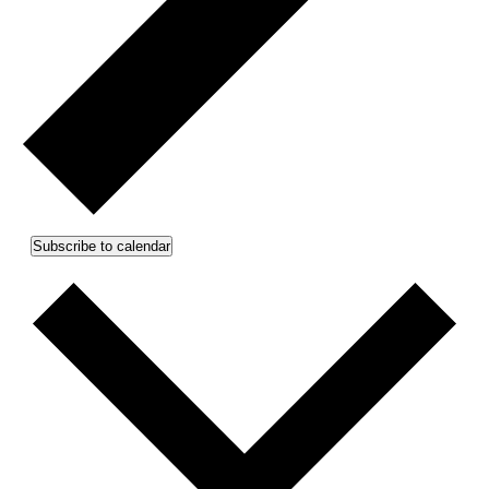
Subscribe to calendar