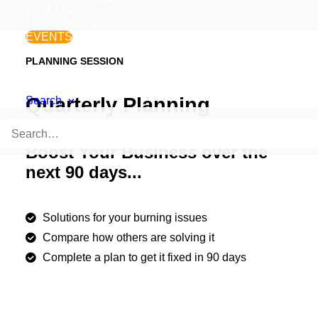
Profit Maximizer
The Scoreboard
EVENTS
PLANNING SESSION
Quarterly Planning
Search
Boost Your Business over the
next 90 days...
Solutions for your burning issues
Compare how others are solving it
Complete a plan to get it fixed in 90 days