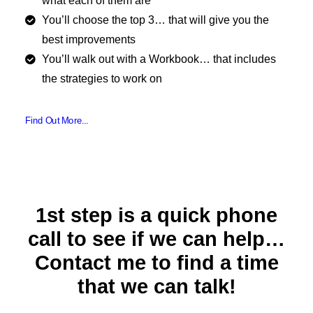
what each of them are
You’ll choose the top 3… that will give you the
best improvements
You’ll walk out with a Workbook… that includes
the strategies to work on
Find Out More...
1st step is a quick phone
call to see if we can help…
Contact me to find a time
that we can talk!