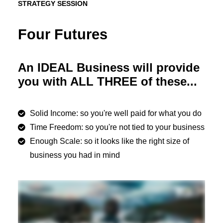
STRATEGY SESSION
Four Futures
An IDEAL Business will provide
you with ALL THREE of these...
Solid Income: so you're well paid for what you do
Time Freedom: so you're not tied to your business
Enough Scale: so it looks like the right size of
business you had in mind