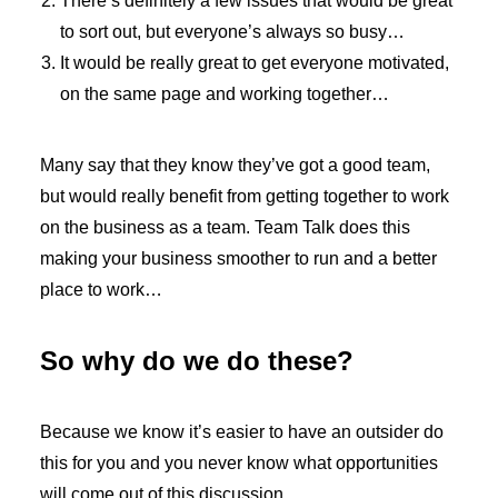
There’s definitely a few issues that would be great
to sort out, but everyone’s always so busy…
It would be really great to get everyone motivated,
on the same page and working together…
Many say that they know they’ve got a good team,
but would really benefit from getting together to work
on the business as a team. Team Talk does this
making your business smoother to run and a better
place to work…
So why do we do these?
Because we know it’s easier to have an outsider do
this for you and you never know what opportunities
will come out of this discussion.