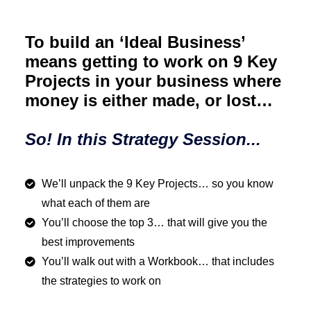
To build an ‘Ideal Business’
means getting to work on 9 Key
Projects in your business where
money is either made, or lost…
So! In this Strategy Session...
We’ll unpack the 9 Key Projects… so you know
what each of them are
You’ll choose the top 3… that will give you the
best improvements
You’ll walk out with a Workbook… that includes
the strategies to work on