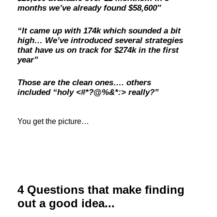
months we’ve already found $58,600″
“It came up with 174k which sounded a bit
high… We’ve introduced several strategies
that have us on track for $274k in the first
year”
Those are the clean ones…. others
included “holy <#*?@%&*:> really?”
You get the picture…
4 Questions that make finding
out a good idea...