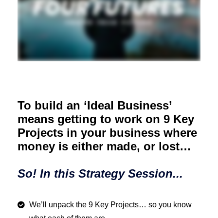
To build an ‘Ideal Business’
means getting to work on 9 Key
Projects in your business where
money is either made, or lost…
So! In this Strategy Session...
We’ll unpack the 9 Key Projects… so you know