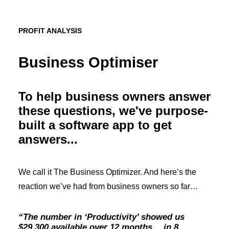
PROFIT ANALYSIS
Business Optimiser
To help business owners answer
these questions, we've purpose-
built a software app to get
answers...
We call it The Business Optimizer. And here’s the
reaction we’ve had from business owners so far…
“The number in ‘Productivity’ showed us
$29,300 available over 12 months… in 8