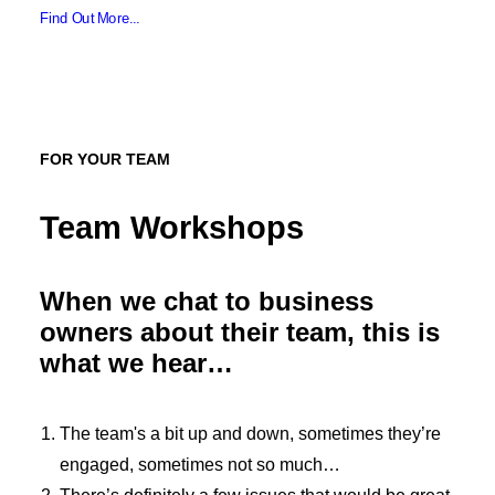
Find Out More...
FOR YOUR TEAM
Team Workshops
When we chat to business
owners about their team, this is
what we hear…
The team's a bit up and down, sometimes they’re
engaged, sometimes not so much…