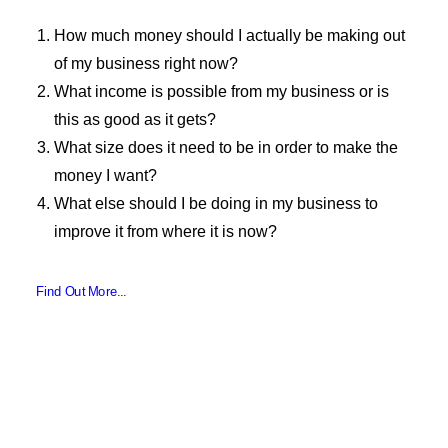
How much money should I actually be making out
of my business right now?
What income is possible from my business or is
this as good as it gets?
What size does it need to be in order to make the
money I want?
What else should I be doing in my business to
improve it from where it is now?
Find Out More...