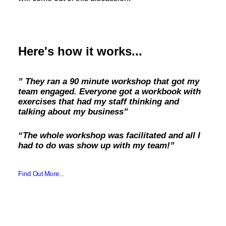
Here's how it works...
” They ran a 90 minute workshop that got my
team engaged. Everyone got a workbook with
exercises that had my staff thinking and
talking about my business”
“The whole workshop was facilitated and all I
had to do was show up with my team!”
Find Out More...