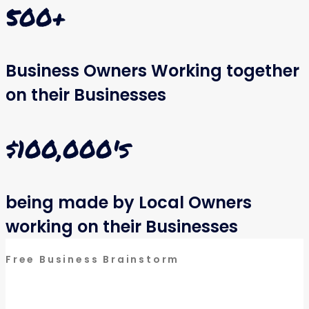
500
+
Business Owners Working together
on their Businesses
$
100,000
's
being made by Local Owners
working on their Businesses
Free Business Brainstorm