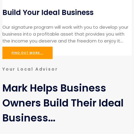
Build Your Ideal Business
Our signature program will work with you to develop your
business into a profitable asset that provides you with
the income you deserve and the freedom to enjoy it…
FIND OUT MORE...
Your Local Advisor
Mark Helps Business
Owners Build Their Ideal
Business...