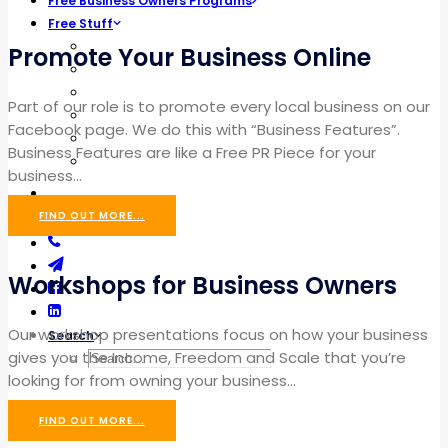
Free Business Owners Programs
Free Stuff
Cheat Sheets
Promote Your Business Online
The Secret Recipe
Blog Builder
Part of our role is to promote every local business on our
Marketing Strategy
Facebook page. We do this with “Business Features”.
Profit Maximizer
Business Features are like a Free PR Piece for your
The Scoreboard
business…
EVENTS
FIND OUT MORE...
Workshops for Business Owners
Our workshop presentations focus on how your business
Search
gives you the Income, Freedom and Scale that you’re
looking for from owning your business…
FIND OUT MORE...