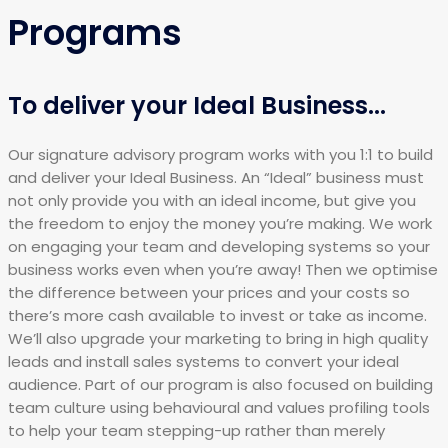
Programs
To deliver your Ideal Business...
Our signature advisory program works with you 1:1 to build
and deliver your Ideal Business. An “Ideal” business must
not only provide you with an ideal income, but give you
the freedom to enjoy the money you’re making. We work
on engaging your team and developing systems so your
business works even when you’re away! Then we optimise
the difference between your prices and your costs so
there’s more cash available to invest or take as income.
We’ll also upgrade your marketing to bring in high quality
leads and install sales systems to convert your ideal
audience. Part of our program is also focused on building
team culture using behavioural and values profiling tools
to help your team stepping-up rather than merely