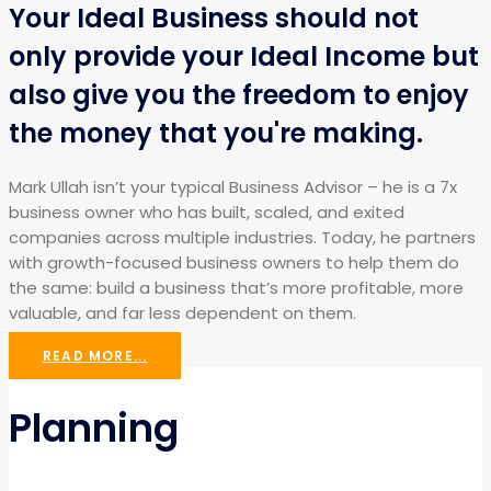
Your Ideal Business should not
only provide your Ideal Income but
also give you the freedom to enjoy
the money that you're making.
Mark Ullah isn’t your typical Business Advisor – he is a 7x
business owner who has built, scaled, and exited
companies across multiple industries. Today, he partners
with growth-focused business owners to help them do
the same: build a business that’s more profitable, more
valuable, and far less dependent on them.
READ MORE...
Planning