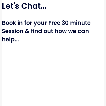
Let's Chat...
Book in for your Free 30 minute
Session & find out how we can
help...