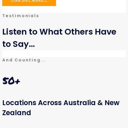
Testimonials
Listen to What Others Have
to Say...
And Counting...
50
+
Locations Across Australia & New
Zealand