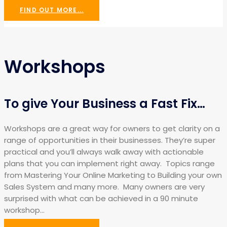
FIND OUT MORE...
Workshops
To give Your Business a Fast Fix…
Workshops are a great way for owners to get clarity on a
range of opportunities in their businesses. They’re super
practical and you’ll always walk away with actionable
plans that you can implement right away. Topics range
from Mastering Your Online Marketing to Building your own
Sales System and many more. Many owners are very
surprised with what can be achieved in a 90 minute
workshop…