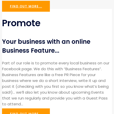
FIND OUT MORE...
Promote
Your business with an online
Business Feature...
Part of our role is to promote every local business on our
Facebook page. We do this with “Business Features”.
Business Features are like a Free PR Piece for your
business where we do a short interview, write it up and
post it (checking with you first so you know what’s being
said!)… we’ll also let you know about upcoming Events
that we run regularly and provide you with a Guest Pass
to attend…
FIND OUT MORE...