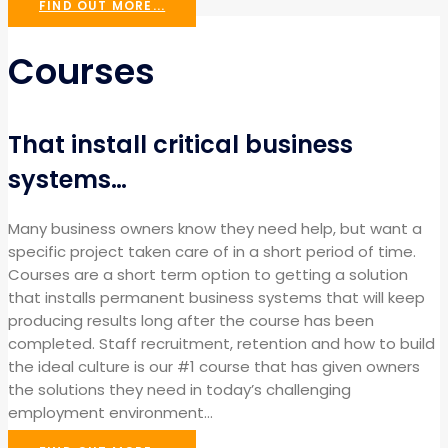
FIND OUT MORE...
Courses
That install critical business
systems…
Many business owners know they need help, but want a
specific project taken care of in a short period of time.
Courses are a short term option to getting a solution
that installs permanent business systems that will keep
producing results long after the course has been
completed. Staff recruitment, retention and how to build
the ideal culture is our #1 course that has given owners
the solutions they need in today’s challenging
employment environment…