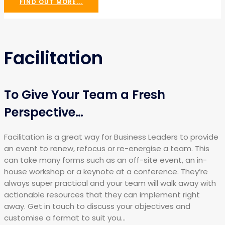
FIND OUT MORE...
Facilitation
To Give Your Team a Fresh
Perspective…
Facilitation is a great way for Business Leaders to provide
an event to renew, refocus or re-energise a team. This
can take many forms such as an off-site event, an in-
house workshop or a keynote at a conference. They’re
always super practical and your team will walk away with
actionable resources that they can implement right
away. Get in touch to discuss your objectives and
customise a format to suit you…