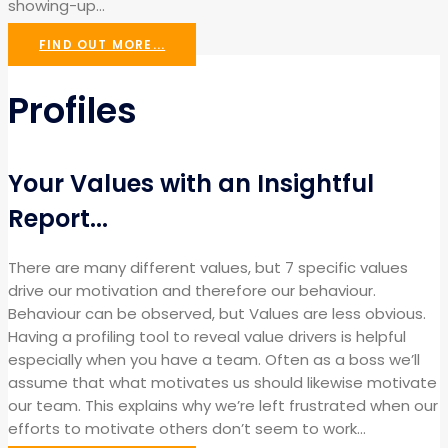
showing-up…
FIND OUT MORE...
Profiles
Your Values with an Insightful
Report...
There are many different values, but 7 specific values
drive our motivation and therefore our behaviour.
Behaviour can be observed, but Values are less obvious.
Having a profiling tool to reveal value drivers is helpful
especially when you have a team. Often as a boss we’ll
assume that what motivates us should likewise motivate
our team. This explains why we’re left frustrated when our
efforts to motivate others don’t seem to work…