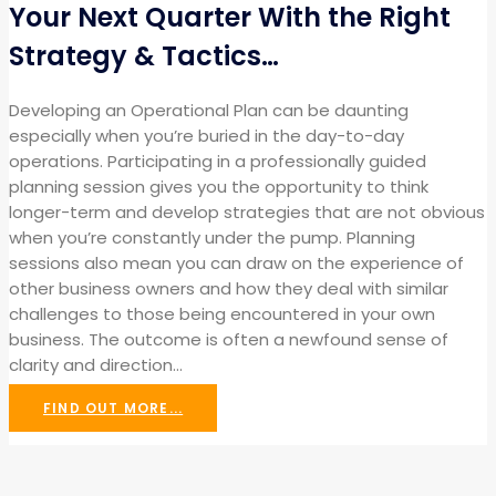
Your Next Quarter With the Right
Strategy & Tactics…
Developing an Operational Plan can be daunting
especially when you’re buried in the day-to-day
operations. Participating in a professionally guided
planning session gives you the opportunity to think
longer-term and develop strategies that are not obvious
when you’re constantly under the pump. Planning
sessions also mean you can draw on the experience of
other business owners and how they deal with similar
challenges to those being encountered in your own
business. The outcome is often a newfound sense of
clarity and direction…
FIND OUT MORE...