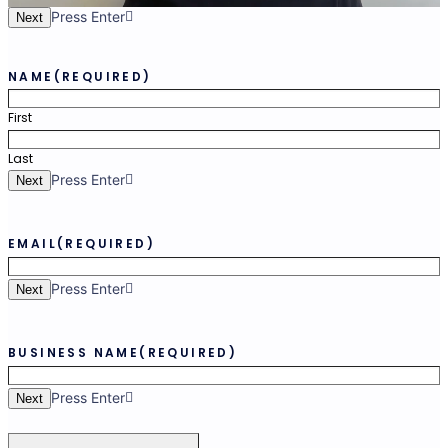
Press Enter
Next
NAME
(REQUIRED)
First
Last
Press Enter
Next
EMAIL
(REQUIRED)
Press Enter
Next
BUSINESS NAME
(REQUIRED)
Press Enter
Next